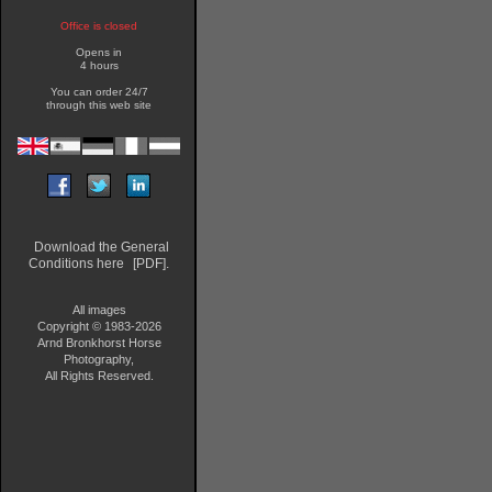
Office is closed
Opens in
4 hours
You can order 24/7
through this web site
Download the General
Conditions here
[PDF].
All images
Copyright © 1983-2026
Arnd Bronkhorst Horse
Photography,
All Rights Reserved.