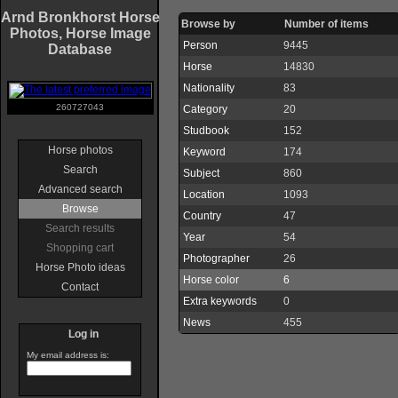
Arnd Bronkhorst Horse
Browse by
Number of items
Photos, Horse Image
Person
9445
Database
Horse
14830
Nationality
83
260727043
Category
20
Studbook
152
Horse photos
Keyword
174
Search
Subject
860
Advanced search
Location
1093
Browse
Country
47
Search results
Year
54
Shopping cart
Photographer
26
Horse Photo ideas
Horse color
6
Contact
Extra keywords
0
News
455
Log in
My email address is: